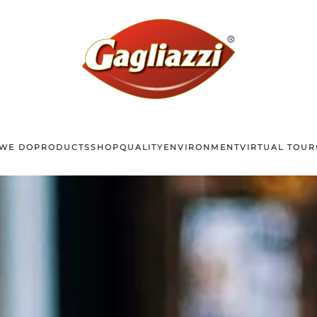
WE DO
PRODUCTS
SHOP
QUALITY
ENVIRONMENT
VIRTUAL TOUR