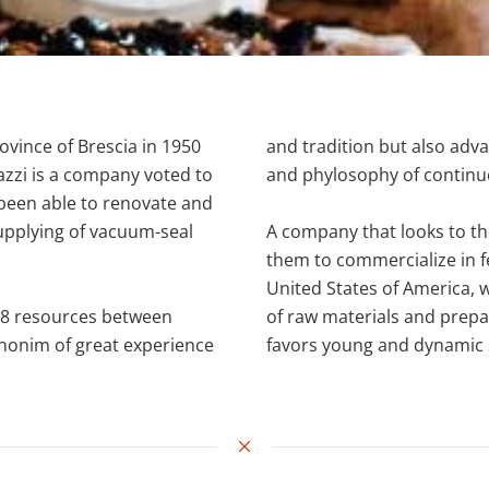
rovince of Brescia in 1950
and tradition but also adv
iazzi is a company voted to
and phylosophy of continu
been able to renovate and
 supplying of vacuum-seal
A company that looks to th
.
them to commercialize in fe
United States of America, 
s 18 resources between
of raw materials and prepa
synonim of great experience
favors young and dynamic st