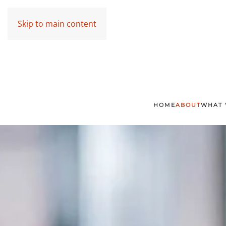
Skip to main content
HOME
ABOUT
WHAT 