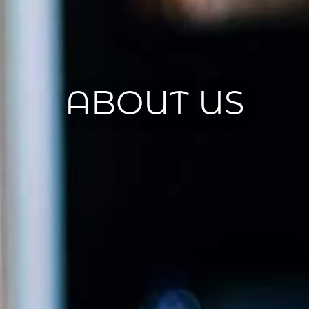
ABOUT US