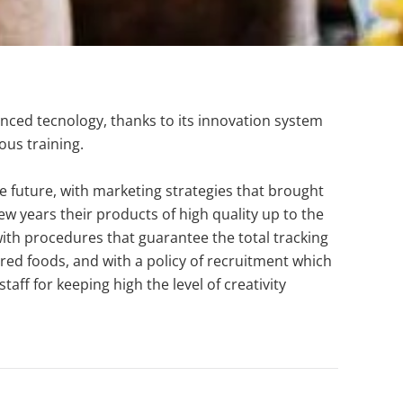
anced tecnology, thanks to its innovation system
ous training.
e future, with marketing strategies that brought
w years their products of high quality up to the
with procedures that guarantee the total tracking
red foods, and with a policy of recruitment which
aff for keeping high the level of creativity