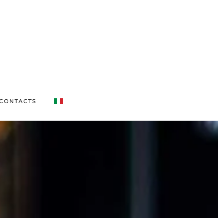
CONTACTS