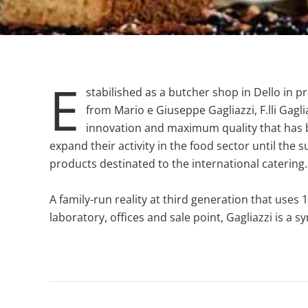
E
stabilished as a butcher shop in Dello in p
from Mario e Giuseppe Gagliazzi, F.lli Gagl
innovation and maximum quality that has 
expand their activity in the food sector until the
products destinated to the international catering
A family-run reality at third generation that use
laboratory, offices and sale point, Gagliazzi is a 